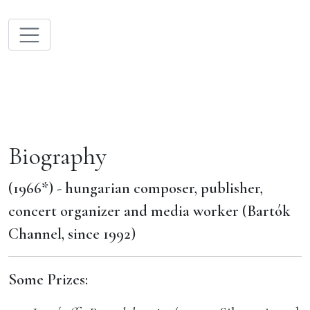
Biography
(1966*) - hungarian composer, publisher,
concert organizer and media worker (Bartók
Channel, since 1992)
Some Prizes: