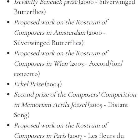
Istvánffy Benedek prize
(2000 - Silverwinged
Butterflies)
Proposed work on the Rostrum of
Composers in Amsterdam
(2000 -
Silverwinged Butterflies)
Proposed work on the Rostrum of
Composers in Wien
(2003 - Accord/ion/
concerto)
Erkel Prize
(2004)
Second prize of the Composers' Competition
in Memoriam Attila József
(2005 - Distant
Song)
Proposed work on the Rostrum of
Composers in Paris
(2007 - Les fleurs du