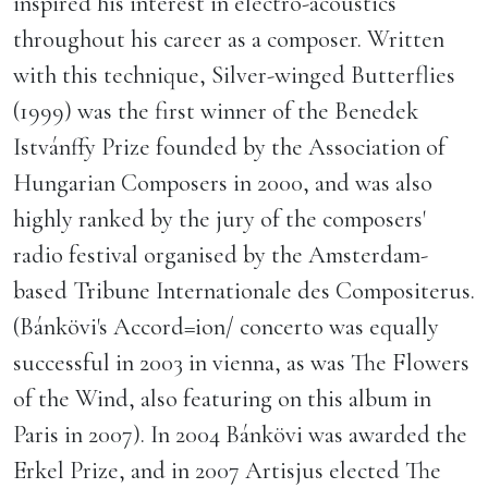
inspired his interest in electro-acoustics
throughout his career as a composer. Written
with this technique, Silver-winged Butterflies
(1999) was the first winner of the Benedek
Istvánffy Prize founded by the Association of
Hungarian Composers in 2000, and was also
highly ranked by the jury of the composers'
radio festival organised by the Amsterdam-
based Tribune Internationale des Compositerus.
(Bánkövi's Accord=ion/ concerto was equally
successful in 2003 in vienna, as was The Flowers
of the Wind, also featuring on this album in
Paris in 2007). In 2004 Bánkövi was awarded the
Erkel Prize, and in 2007 Artisjus elected The