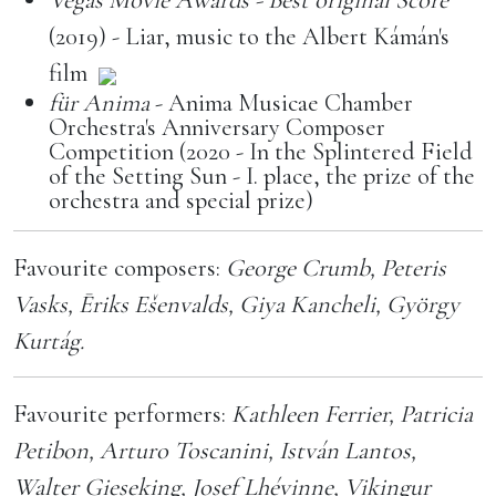
(2019) - Liar, music to the Albert Kámán's
film
für Anima
- Anima Musicae Chamber
Orchestra's Anniversary Composer
Competition (2020 - In the Splintered Field
of the Setting Sun - I. place, the prize of the
orchestra and special prize)
Favourite composers:
George Crumb, Peteris
Vasks, Ēriks Ešenvalds, Giya Kancheli, György
Kurtág.
Favourite performers:
Kathleen Ferrier, Patricia
Petibon, Arturo Toscanini, István Lantos,
Walter Gieseking, Josef Lhévinne, Vikingur