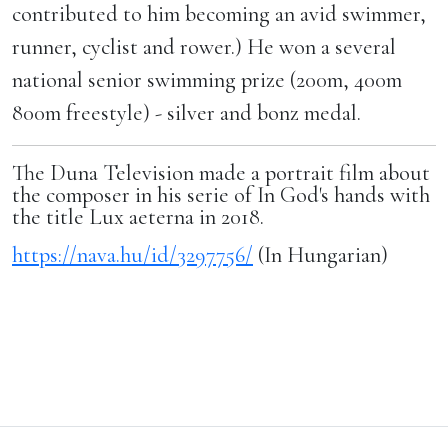
contributed to him becoming an avid swimmer,
runner, cyclist and rower.) He won a several
national senior swimming prize (200m, 400m
800m freestyle) - silver and bonz medal.
The Duna Television made a portrait film about
the composer in his serie of In God's hands with
the title Lux aeterna in 2018.
https://nava.hu/id/3297756/
(In Hungarian)