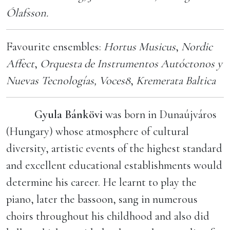
Ólafsson.
Favourite ensembles:
Hortus Musicus
,
Nordic
Affect
,
Orquesta de Instrumentos Autóctonos y
Nuevas Tecnologías,
Voces8
,
Kremerata Baltica
Gyula Bánkövi
was born in Dunaújváros
(Hungary) whose atmosphere of cultural
diversity, artistic events of the highest standard
and excellent educational establishments would
determine his career. He learnt to play the
piano, later the bassoon, sang in numerous
choirs throughout his childhood and also did