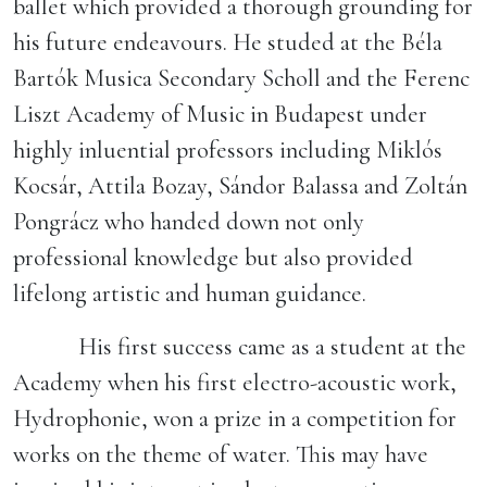
ballet which provided a thorough grounding for
his future endeavours. He studed at the Béla
Bartók Musica Secondary Scholl and the Ferenc
Liszt Academy of Music in Budapest under
highly inluential professors including Miklós
Kocsár, Attila Bozay, Sándor Balassa and Zoltán
Pongrácz who handed down not only
professional knowledge but also provided
lifelong artistic and human guidance.
His first success came as a student at the
Academy when his first electro-acoustic work,
Hydrophonie, won a prize in a competition for
works on the theme of water. This may have