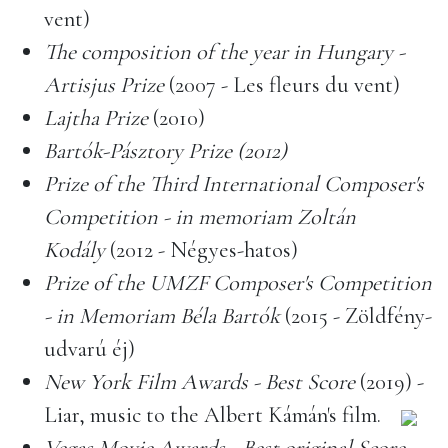
vent)
The composition of the year in Hungary -
Artisjus Prize
(2007 - Les fleurs du vent)
Lajtha Prize
(2010)
Bartók-Pásztory Prize (2012)
Prize of the Third International Composer's
Competition - in memoriam Zoltán
Kodály
(2012 - Négyes-hatos)
Prize of the UMZF Composer's Competition
- in Memoriam Béla Bartók
(2015 - Zöldfény-
udvarú éj)
New York Film Awards - Best Score
(2019) -
Liar, music to the Albert Kámán's film.
Vegas Movie Awards - Best original Score