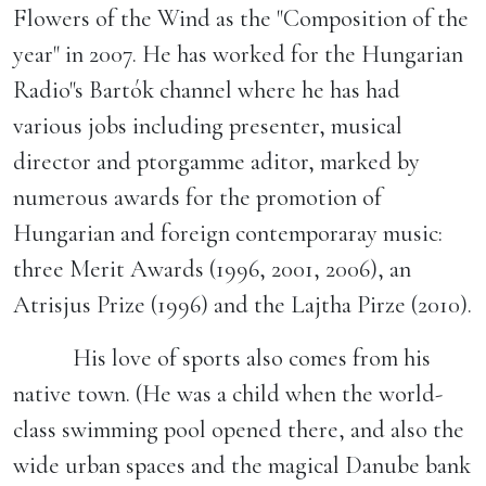
Flowers of the Wind as the "Composition of the
year" in 2007. He has worked for the Hungarian
Radio"s Bartók channel where he has had
various jobs including presenter, musical
director and ptorgamme aditor, marked by
numerous awards for the promotion of
Hungarian and foreign contemporaray music:
three Merit Awards (1996, 2001, 2006), an
Atrisjus Prize (1996) and the Lajtha Pirze (2010).
His love of sports also comes from his
native town. (He was a child when the world-
class swimming pool opened there, and also the
wide urban spaces and the magical Danube bank