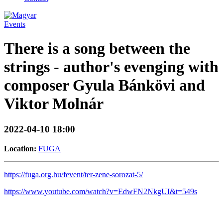
Events
There is a song between the
strings - author's evenging with
composer Gyula Bánkövi and
Viktor Molnár
2022-04-10 18:00
Location:
FUGA
https://fuga.org.hu/fevent/ter-zene-sorozat-5/
https://www.youtube.com/watch?v=EdwFN2NkgUI&t=549s