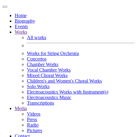
Home
Biography
Events
Works
All works
Works for String Orchestra
Concertos
Chamber Works
Vocal Chamber Works
Mixed Choral Works
Children's and Women's Choral Works
Solo Works
Electroacoustics Works with Instrument(s)
Electroacoustics Music
Transcriptions
Media
Videos
Press
Radio
Pictures
Contact