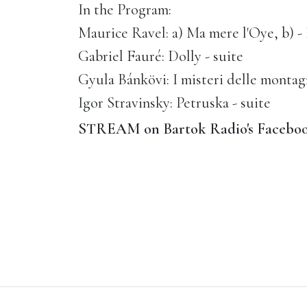
In the Program:
Maurice Ravel: a) Ma mere l'Oye, b) 
Gabriel Fauré: Dolly - suite
Gyula Bánkövi: I misteri delle montag
Igor Stravinsky: Petruska - suite
STREAM on Bartok Radio's Faceboo