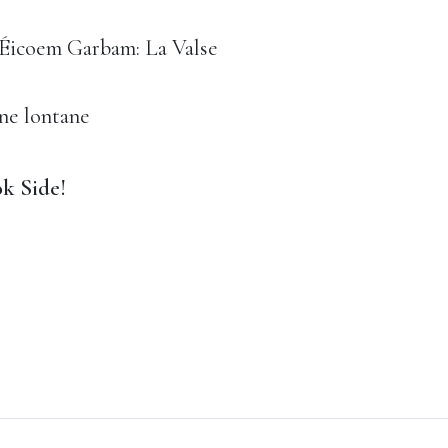
- Éicoem Garbam: La Valse
ne lontane
k Side!