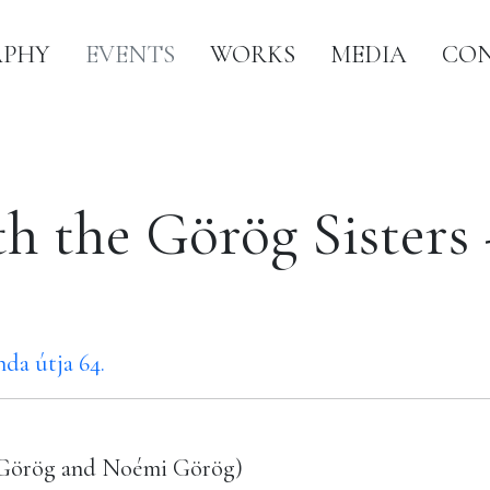
APHY
EVENTS
WORKS
MEDIA
CO
th the Görög Sister
da útja 64.
ő Görög and Noémi Görög)