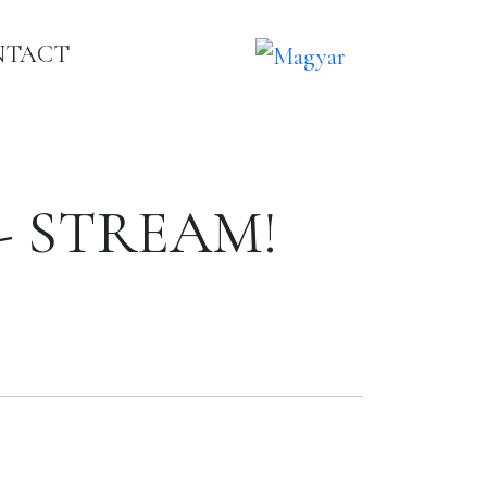
NTACT
s - STREAM!