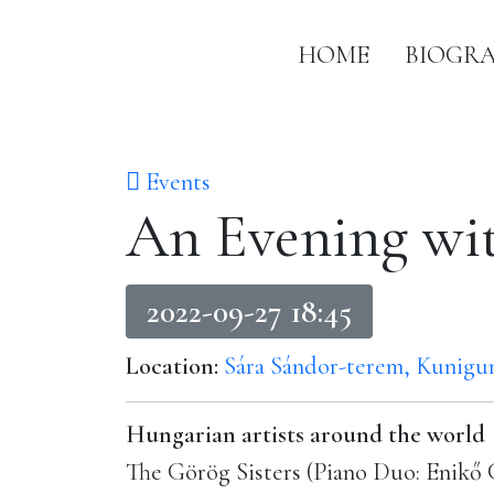
HOME
BIOGR
Events
An Evening wi
2022-09-27 18:45
Location:
Sára Sándor-terem, Kunigun
Hungarian artists around the world
The Görög Sisters (Piano Duo: Enik