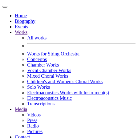
Home
Biography
Events
Works
All works
Works for String Orchestra
Concertos
Chamber Works
Vocal Chamber Works
Mixed Choral Works
Children's and Women's Choral Works
Solo Works
Electroacoustics Works with Instrument(s)
Electroacoustics Music
Transcriptions
Media
Videos
Press
Radio
Pictures
Contact