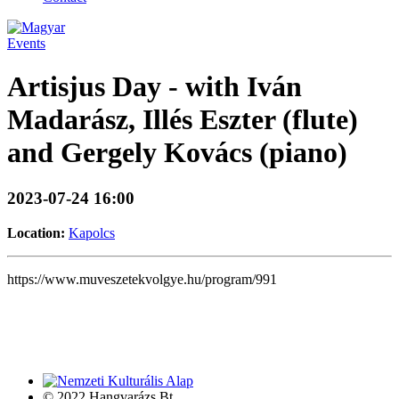
Events
Artisjus Day - with Iván
Madarász, Illés Eszter (flute)
and Gergely Kovács (piano)
2023-07-24 16:00
Location:
Kapolcs
https://www.muveszetekvolgye.hu/program/991
© 2022 Hangvarázs Bt.