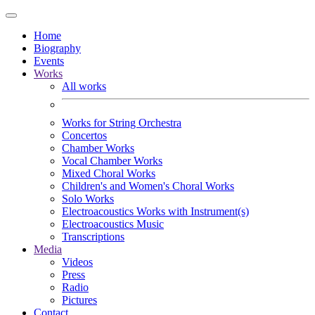
Home
Biography
Events
Works
All works
Works for String Orchestra
Concertos
Chamber Works
Vocal Chamber Works
Mixed Choral Works
Children's and Women's Choral Works
Solo Works
Electroacoustics Works with Instrument(s)
Electroacoustics Music
Transcriptions
Media
Videos
Press
Radio
Pictures
Contact