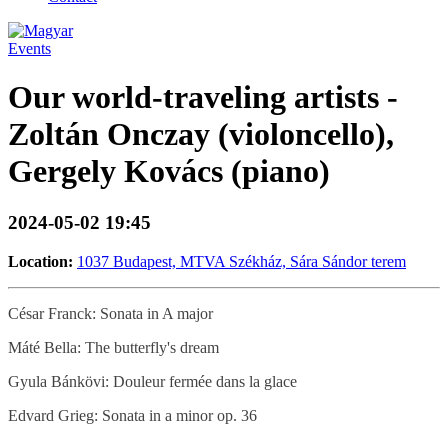
Events
Our world-traveling artists -
Zoltán Onczay (violoncello),
Gergely Kovács (piano)
2024-05-02 19:45
Location:
1037 Budapest, MTVA Székház, Sára Sándor terem
César Franck: Sonata in A major
Máté Bella: The butterfly's dream
Gyula Bánkövi: Douleur fermée dans la glace
Edvard Grieg: Sonata in a minor op. 36