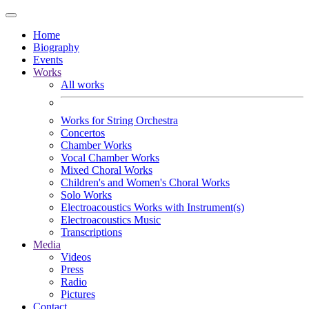
Home
Biography
Events
Works
All works
Works for String Orchestra
Concertos
Chamber Works
Vocal Chamber Works
Mixed Choral Works
Children's and Women's Choral Works
Solo Works
Electroacoustics Works with Instrument(s)
Electroacoustics Music
Transcriptions
Media
Videos
Press
Radio
Pictures
Contact