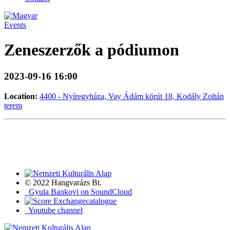
Events
Zeneszerzők a pódiumon
2023-09-16 16:00
Location:
4400 - Nyíregyháza, Vay Ádám körút 18, Kodály Zoltán
terem
© 2022 Hangvarázs Bt.
Gyula Bankovi on SoundCloud
catalogue
Youtube channel