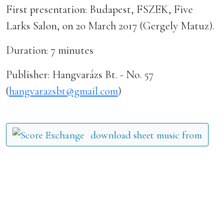
First presentation: Budapest, FSZEK, Five
Larks Salon, on 20 March 2017 (Gergely Matuz).
Duration: 7 minutes
Publisher: Hangvarázs Bt. - No. 57
(
hangvarazsbt@gmail.com
)
download sheet music from