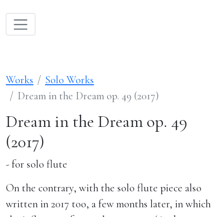
Works
Solo Works
Dream in the Dream op. 49 (2017)
Dream in the Dream op. 49
(2017)
- for solo flute
On the contrary, with the solo flute piece also
written in 2017 too, a few months later, in which