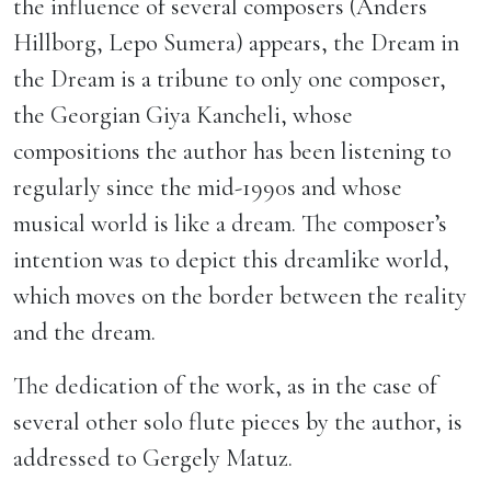
the influence of several composers (Anders
Hillborg, Lepo Sumera) appears, the Dream in
the Dream is a tribune to only one composer,
the Georgian Giya Kancheli, whose
compositions the author has been listening to
regularly since the mid-1990s and whose
musical world is like a dream. The composer’s
intention was to depict this dreamlike world,
which moves on the border between the reality
and the dream.
The dedication of the work, as in the case of
several other solo flute pieces by the author, is
addressed to Gergely Matuz.